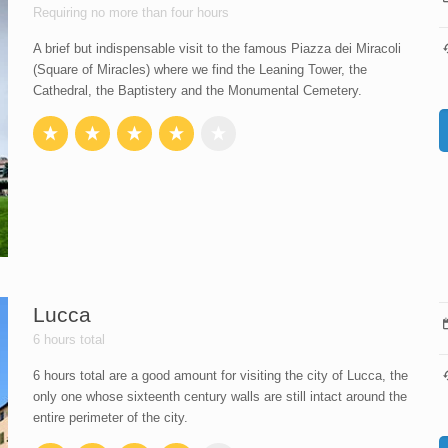
Requiring no more than four hours
A brief but indispensable visit to the famous Piazza dei Miracoli
(Square of Miracles) where we find the Leaning Tower, the
Cathedral, the Baptistery and the Monumental Cemetery.
Lucca
6 hours total
6 hours total are a good amount for visiting the city of Lucca, the
only one whose sixteenth century walls are still intact around the
entire perimeter of the city.