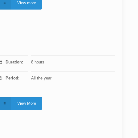
View more
Duration:
8 hours
Period:
All the year
View More