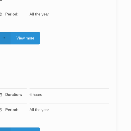
Period:
All the year
View more
Duration:
6 hours
Period:
All the year