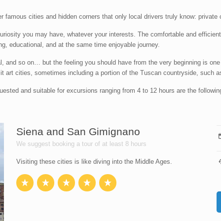
er famous cities and hidden corners that only local drivers truly know: privat
curiosity you may have, whatever your interests. The comfortable and efficie
axing, educational, and at the same time enjoyable journey.
onal, and so on… but the feeling you should have from the very beginning is one
visit art cities, sometimes including a portion of the Tuscan countryside, such as
quested and suitable for excursions ranging from 4 to 12 hours are the followin
Siena and San Gimignano
We suggest booking a tour of at least 8 hours
Visiting these cities is like diving into the Middle Ages.