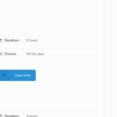
Duration:
8 hours
Period:
All the year
View more
Duration:
4 hours