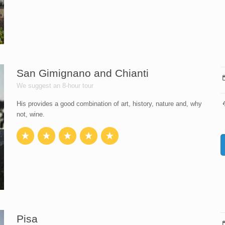
San Gimignano and Chianti
We suggest an 8-hour tour
His provides a good combination of art, history, nature and, why
not, wine.
Pisa