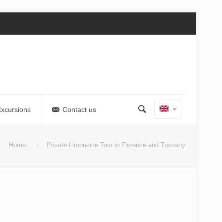
Excursions
Contact us
Home
Private Limousine Tour in Florence and Tuscany