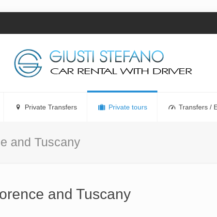
Private Transfers
Private tours
Transfers / 
nce and Tuscany
Florence and Tuscany