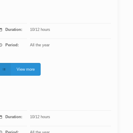
Duration:
10/12 hours
Period:
All the year
View more
Duration:
10/12 hours
Period:
All the year