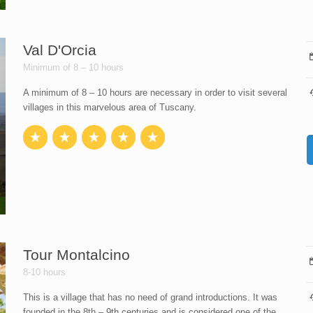
Val D'Orcia
Minimum of 8 – 10 hours
A minimum of 8 – 10 hours are necessary in order to visit several
villages in this marvelous area of Tuscany.
Tour Montalcino
8-10 hours
This is a village that has no need of grand introductions. It was
founded in the 8th – 9th centuries and is considered one of the