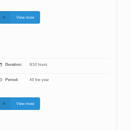
View more
Duration:
8/10 hours
Period:
All the year
View more