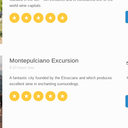
world wine capitals.
Montepulciano Excursion
8-10 hours tour
A fantastic city founded by the Etruscans and which produces
excellent wine in enchanting surroundings.