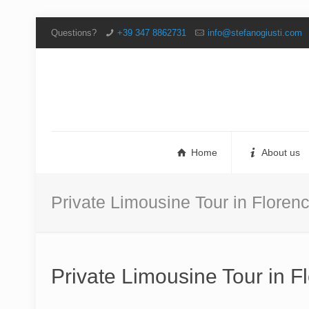
Questions?
+39 347 8862731
info@stefanogiusti.com
Home
About us
Private Limousine Tour in Flore
Private Limousine Tour in 