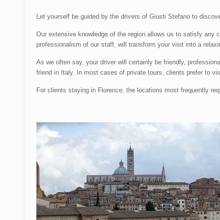
Let yourself be guided by the drivers of Giusti Stefano to discov
Our extensive knowledge of the region allows us to satisfy any 
professionalism of our staff, will transform your visit into a rel
As we often say, your driver will certainly be friendly, professi
friend in Italy. In most cases of private tours, clients prefer to 
For clients staying in Florence, the locations most frequently re