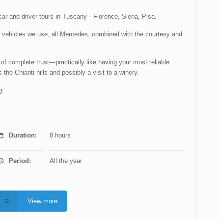
e car and driver tours in Tuscany—Florence, Siena, Pisa.
nt vehicles we use, all Mercedes, combined with the courtesy and
 of complete trust—practically like having your most reliable
 the Chianti hills and possibly a visit to a winery.
g:
Duration:
8 hours
Period:
All the year
View more