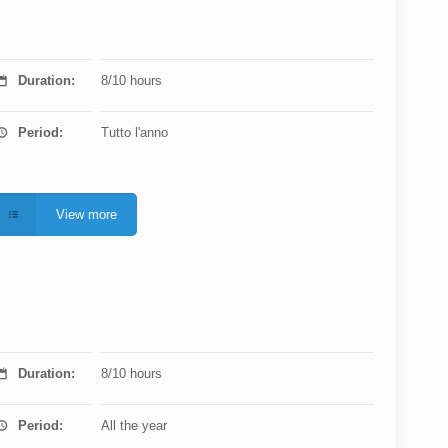
Duration:
8/10 hours
Period:
Tutto l'anno
View more
Duration:
8/10 hours
Period:
All the year