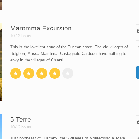
Maremma Excursion
10-12 hours
This is the loveliest zone of the Tuscan coast. The old villages of
Bolgheri, Massa Marittima, Castagneto Carducci have nothing to
envy in the villages of Chianti.
5 Terre
10-12 hours
Just northeast of Tuscany, the 5 villages of Monterosso al Mare,