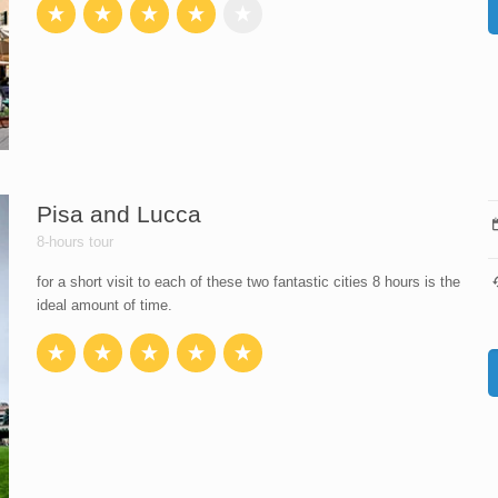
Pisa and Lucca
8-hours tour
for a short visit to each of these two fantastic cities 8 hours is the
ideal amount of time.