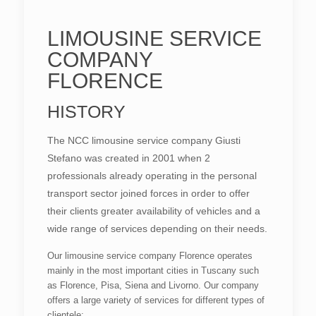
LIMOUSINE SERVICE
COMPANY
FLORENCE
HISTORY
The NCC limousine service company Giusti
Stefano was created in 2001 when 2
professionals already operating in the personal
transport sector joined forces in order to offer
their clients greater availability of vehicles and a
wide range of services depending on their needs.
Our limousine service company Florence operates
mainly in the most important cities in Tuscany such
as Florence, Pisa, Siena and Livorno. Our company
offers a large variety of services for different types of
clientele: