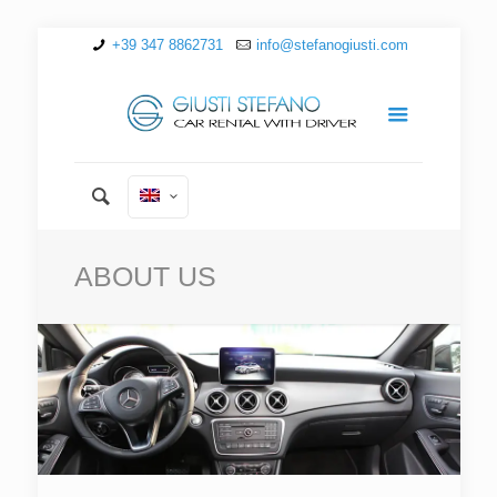
+39 347 8862731
info@stefanogiusti.com
ABOUT US