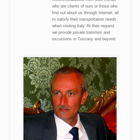
who are clients of ours or those who
find out about us through Internet, all
to satisfy their transportation needs
when visiting Italy. At their request
we provide private transfers and
excursions in Tuscany and beyond.