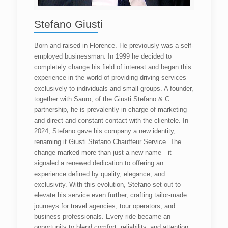
Stefano Giusti
Born and raised in Florence. He previously was a self-
employed businessman. In 1999 he decided to
completely change his field of interest and began this
experience in the world of providing driving services
exclusively to individuals and small groups. A founder,
together with Sauro, of the Giusti Stefano & C
partnership, he is prevalently in charge of marketing
and direct and constant contact with the clientele. In
2024, Stefano gave his company a new identity,
renaming it Giusti Stefano Chauffeur Service. The
change marked more than just a new name—it
signaled a renewed dedication to offering an
experience defined by quality, elegance, and
exclusivity. With this evolution, Stefano set out to
elevate his service even further, crafting tailor-made
journeys for travel agencies, tour operators, and
business professionals. Every ride became an
opportunity to blend comfort, reliability, and attention