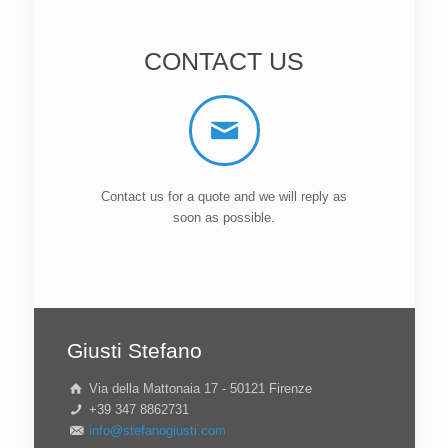
CONTACT US
Contact us for a quote and we will reply as
soon as possible.
Giusti Stefano
Via della Mattonaia 17 - 50121 Firenze
+39 347 8862731
info@stefanogiusti.com