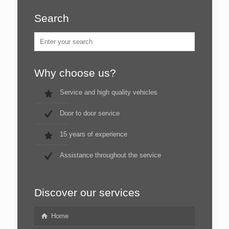
Search
Why choose us?
Service and high quality vehicles
Door to door service
15 years of experience
Assistance throughout the service
Discover our services
Home