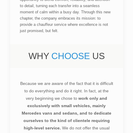
to detail, turning each transfer into a seamless
moment of calm within a busy day. Through this new
chapter, the company embraces its mission: to
provide a chauffeur service where excellence is not
just promised, but felt.
WHY
CHOOSE
US
Because we are aware of the fact that it is difficult
to do everything and do it right. In fact, at the
very beginning we chose to
work only and
exclusively with small vehicles, mainly
Mercedes vans and sedans, and to dedicate
ourselves to the kind of clientele requiring
high-level service.
We do not offer the usual