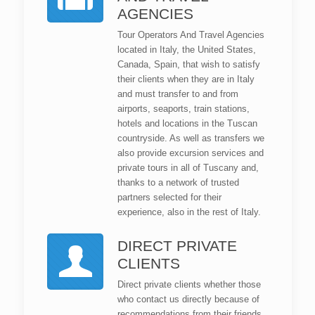
AGENCIES
Tour Operators And Travel Agencies
located in Italy, the United States,
Canada, Spain, that wish to satisfy
their clients when they are in Italy
and must transfer to and from
airports, seaports, train stations,
hotels and locations in the Tuscan
countryside. As well as transfers we
also provide excursion services and
private tours in all of Tuscany and,
thanks to a network of trusted
partners selected for their
experience, also in the rest of Italy.
DIRECT PRIVATE
CLIENTS
Direct private clients whether those
who contact us directly because of
recommendations from their friends