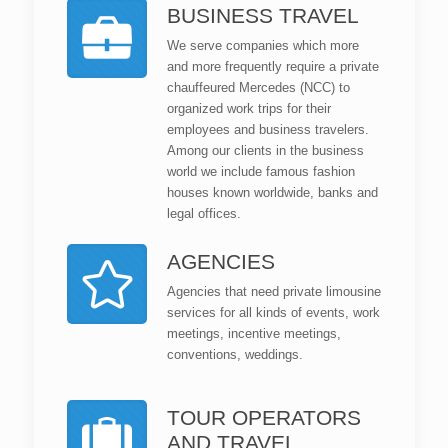
BUSINESS TRAVEL
We serve companies which more
and more frequently require a private
chauffeured Mercedes (NCC) to
organized work trips for their
employees and business travelers.
Among our clients in the business
world we include famous fashion
houses known worldwide, banks and
legal offices.
AGENCIES
Agencies that need private limousine
services for all kinds of events, work
meetings, incentive meetings,
conventions, weddings.
TOUR OPERATORS
AND TRAVEL