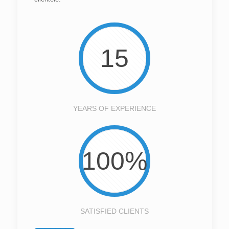
15
YEARS OF EXPERIENCE
100%
SATISFIED CLIENTS