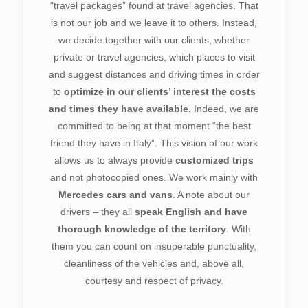
“travel packages” found at travel agencies. That
is not our job and we leave it to others. Instead,
we decide together with our clients, whether
private or travel agencies, which places to visit
and suggest distances and driving times in order
to
optimize in our clients’ interest the costs
and times they have available.
Indeed, we are
committed to being at that moment “the best
friend they have in Italy”. This vision of our work
allows us to always provide
customized trips
and not photocopied ones. We work mainly with
Mercedes cars and vans
. A note about our
drivers – they all
speak English and have
thorough knowledge of the territory
. With
them you can count on insuperable punctuality,
cleanliness of the vehicles and, above all,
courtesy and respect of privacy.