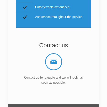
Unforgettable experience
Assistance throughout the service
Contact us
Contact us for a quote and we will reply as
soon as possible.