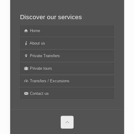
Discover our services
Home
About us
Private Transfers
Private tours
Transfers / Excursions
Contact us