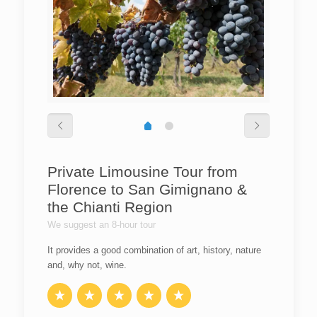
Private Limousine Tour from
Florence to San Gimignano &
the Chianti Region
We suggest an 8-hour tour
It provides a good combination of art, history, nature
and, why not, wine.