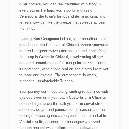
quiet corners, you can feel centuries of history in
every stone. Perhaps you stop for a glass of
Vernaccia
, the town’s famous white wine, crisp and
refreshing—just like the breeze that sweeps across
the hilltop.
Leaving San Gimignano behind, your chauffeur takes
you deeper into the heart of
Chianti
, where vineyards
stretch like green waves across the landscape. Your
first stop is
Greve in Chianti
, a welcoming village
centered around a graceful, triangular piazza. Under
its porticoes, wine shops and artisan stores invite you
to taste and explore. The atmosphere is warm,
authentic, unmistakably Tuscan.
Your journey continues along winding roads lined with
cypress trees until you reach
Castellina in Chianti
,
perched high above the valleys. Its medieval streets,
stone archways, and panoramic terraces create the
feeling of stepping into a storybook. The remarkable
Via delle Volte, a tunnel-like passageway carved
through ancient walls, offers quiet shadows and