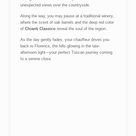
unexpected views over the countryside.
Along the way, you may pause at a traditional winery,
where the scent of oak barrels and the deep red color
of
Chianti Classico
reveal the soul of the region.
As the day gently fades, your chauffeur drives you
back to Florence, the hills glowing in the late-
afternoon light—your perfect Tuscan journey coming
to a serene close.