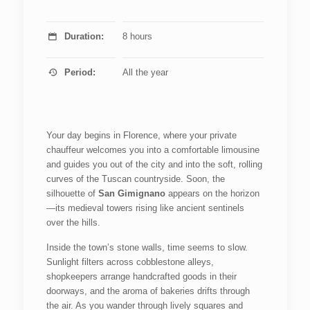
Duration:
8 hours
Period:
All the year
Your day begins in Florence, where your private
chauffeur welcomes you into a comfortable limousine
and guides you out of the city and into the soft, rolling
curves of the Tuscan countryside. Soon, the
silhouette of
San Gimignano
appears on the horizon
—its medieval towers rising like ancient sentinels
over the hills.
Inside the town’s stone walls, time seems to slow.
Sunlight filters across cobblestone alleys,
shopkeepers arrange handcrafted goods in their
doorways, and the aroma of bakeries drifts through
the air. As you wander through lively squares and