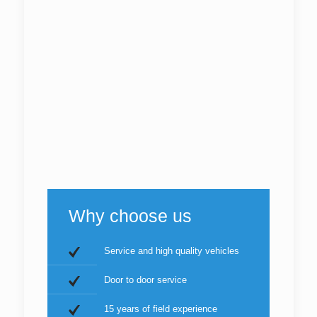
Why choose us
Service and high quality vehicles
Door to door service
15 years of field experience