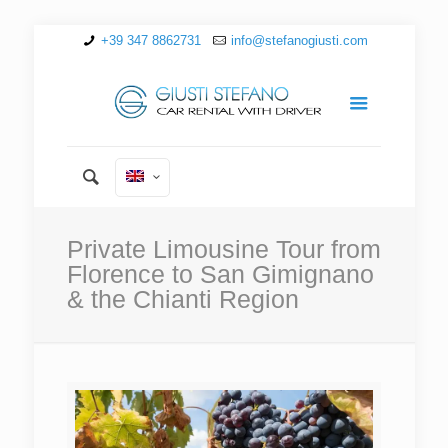
+39 347 8862731
info@stefanogiusti.com
Private Limousine Tour from
Florence to San Gimignano
& the Chianti Region