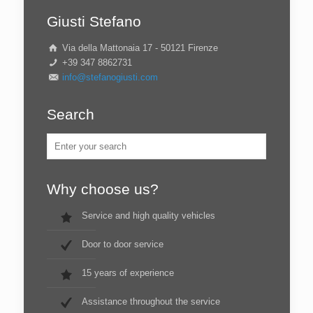
Giusti Stefano
Via della Mattonaia 17 - 50121 Firenze
+39 347 8862731
info@stefanogiusti.com
Search
Why choose us?
Service and high quality vehicles
Door to door service
15 years of experience
Assistance throughout the service