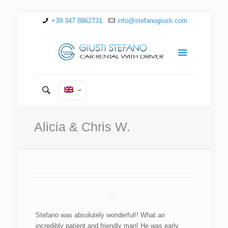
+39 347 8862731
info@stefanogiusti.com
Alicia & Chris W.
Stefano was absolutely wonderful!! What an
incredibly patient and friendly man! He was early