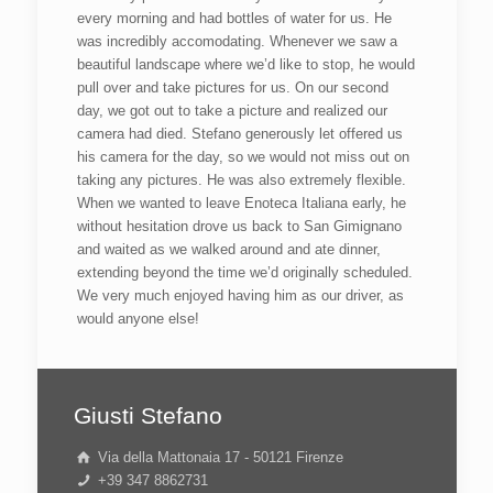
every morning and had bottles of water for us. He
was incredibly accomodating. Whenever we saw a
beautiful landscape where we’d like to stop, he would
pull over and take pictures for us. On our second
day, we got out to take a picture and realized our
camera had died. Stefano generously let offered us
his camera for the day, so we would not miss out on
taking any pictures. He was also extremely flexible.
When we wanted to leave Enoteca Italiana early, he
without hesitation drove us back to San Gimignano
and waited as we walked around and ate dinner,
extending beyond the time we’d originally scheduled.
We very much enjoyed having him as our driver, as
would anyone else!
Giusti Stefano
Via della Mattonaia 17 - 50121 Firenze
+39 347 8862731