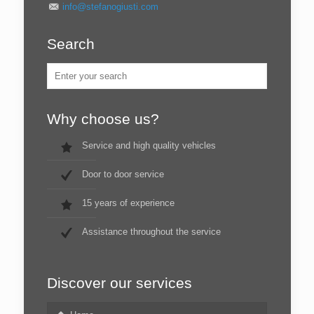
info@stefanogiusti.com
Search
Why choose us?
Service and high quality vehicles
Door to door service
15 years of experience
Assistance throughout the service
Discover our services