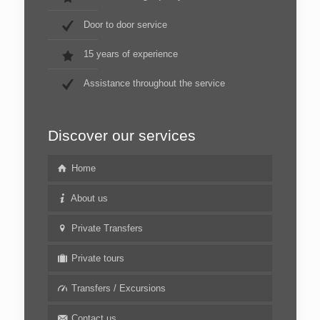
Door to door service
15 years of experience
Assistance throughout the service
Discover our services
Home
About us
Private Transfers
Private tours
Transfers / Excursions
Contact us