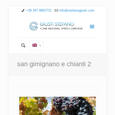
+39 347 8862731
info@stefanogiusti.com
san gimignano e chianti 2