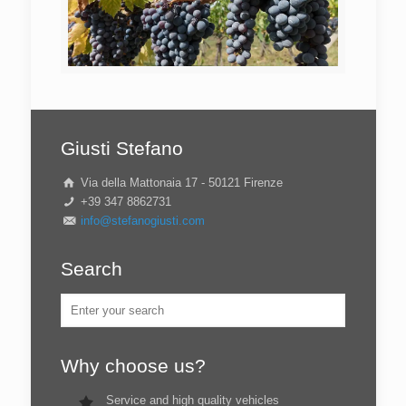
Giusti Stefano
Via della Mattonaia 17 - 50121 Firenze
+39 347 8862731
info@stefanogiusti.com
Search
Why choose us?
Service and high quality vehicles