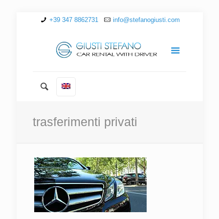
+39 347 8862731
info@stefanogiusti.com
trasferimenti privati