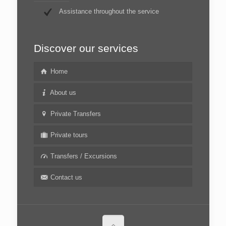
Assistance throughout the service
Discover our services
Home
About us
Private Transfers
Private tours
Transfers / Excursions
Contact us