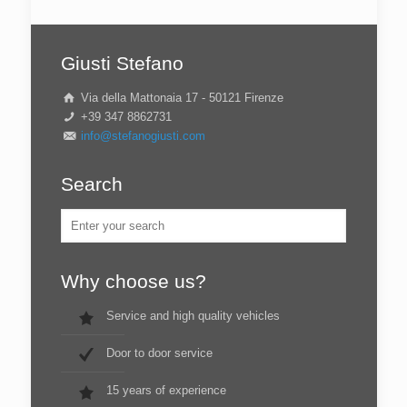
Giusti Stefano
Via della Mattonaia 17 - 50121 Firenze
+39 347 8862731
info@stefanogiusti.com
Search
Why choose us?
Service and high quality vehicles
Door to door service
15 years of experience