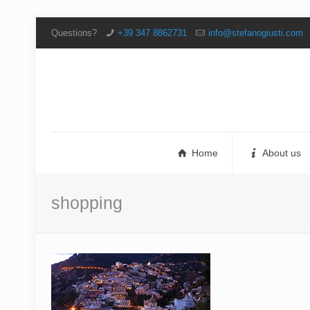
Questions?
+39 347 8862731
info@stefanogiusti.com
Home
About us
shopping