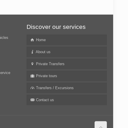
Discover our services
hicles
Home
About us
Private Transfers
service
Private tours
Transfers / Excursions
Contact us