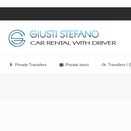
Private Transfers
Private tours
Transfers / 