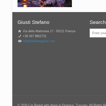
Giusti Stefano
Search
Via della Mattonaia 17 - 50121 Firenze
+39 347 8862731
info@stefanogiusti.com
© 2026 Car Rental with driver in Florence, Tuscany. All Rights 