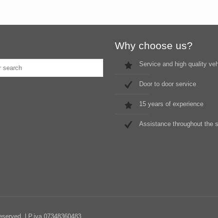
Why choose us?
Service and high quality ve
Door to door service
15 years of experience
Assistance throughout the 
Reserved. | P.iva 07348360483