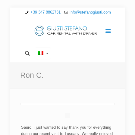
+39 347 8862731
info@stefanogiusti.com
Ron C.
Sauro, i just wanted to say thank you for everything
during our recent visit to Tuscany. We really enjoyed