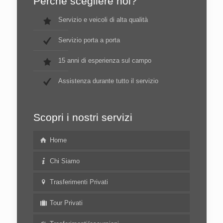
Perché scegliere noi?
Servizio e veicoli di alta qualità
Servizio porta a porta
15 anni di esperienza sul campo
Assistenza durante tutto il servizio
Scopri i nostri servizi
Home
Chi Siamo
Trasferimenti Privati
Tour Privati