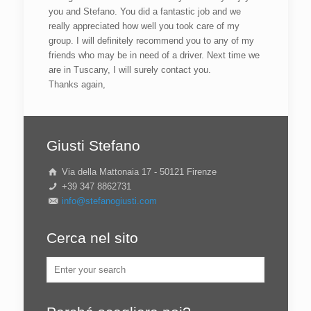
you and Stefano. You did a fantastic job and we
really appreciated how well you took care of my
group. I will definitely recommend you to any of my
friends who may be in need of a driver. Next time we
are in Tuscany, I will surely contact you.
Thanks again,
Giusti Stefano
Via della Mattonaia 17 - 50121 Firenze
+39 347 8862731
info@stefanogiusti.com
Cerca nel sito